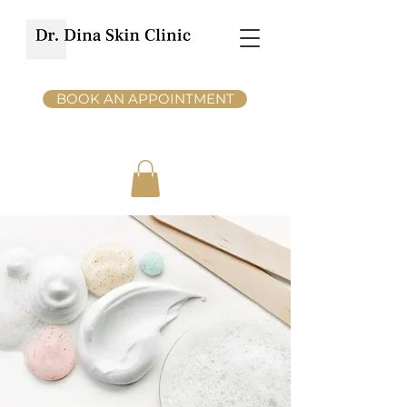
BOOK AN APPOINTMENT