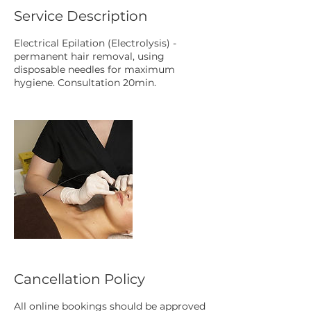
Service Description
Electrical Epilation (Electrolysis) -
permanent hair removal, using
disposable needles for maximum
hygiene. Consultation 20min.
Cancellation Policy
All online bookings should be approved