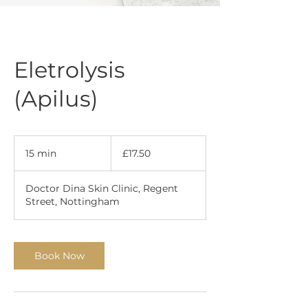
Eletrolysis
(Apilus)
17.50
British
15 min
1
£17.50
pounds
5
m
Doctor Dina Skin Clinic, Regent
i
Street, Nottingham
n
Book Now