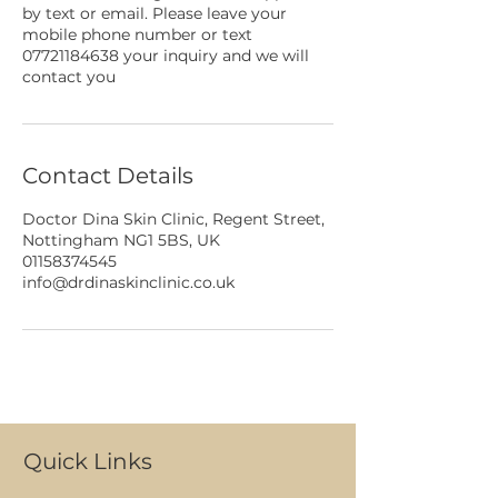
by text or email. Please leave your
mobile phone number or text
07721184638 your inquiry and we will
contact you
Contact Details
Doctor Dina Skin Clinic, Regent Street,
Nottingham NG1 5BS, UK
01158374545
info@drdinaskinclinic.co.uk
Quick Links