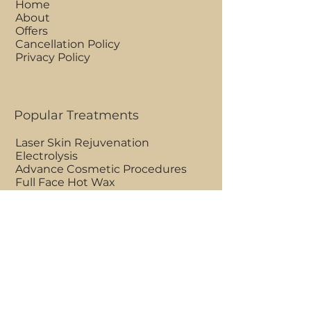
Home
About
Offers
Cancellation Policy
Privacy Policy
Popular Treatments
Laser Skin Rejuvenation
Electrolysis
Advance Cosmetic Procedures
Full Face Hot Wax
Ultrasonic Peel Facial
Eye Rejuvenating Treatment
Clinic Opening Hours
Mon - Fri 9am to 7pm
Saturdays 7am to 7pm