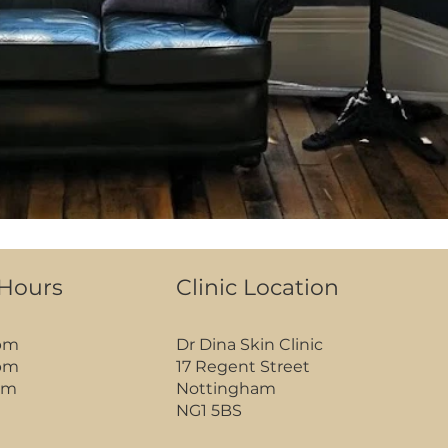
 Hours
Clinic Location
pm
Dr Dina Skin Clinic
pm
17 Regent Street
pm
Nottingham
NG1 5BS