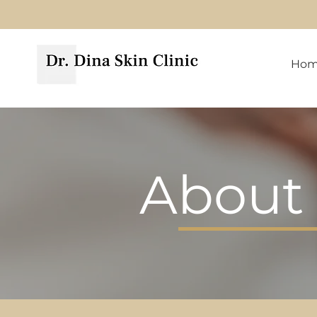
Ho
About