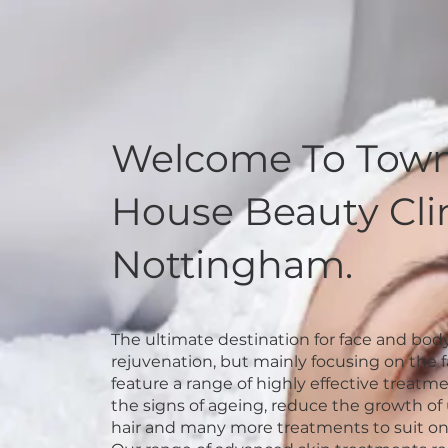
Welcome To Tow
House Beauty Clin
Nottingham.
The ultimate destination for face and bod
rejuvenation, but mainly focusing on the 
feature a range of highly effective treatme
the signs of ageing, reduce the growth o
hair and many more treatments to suit o