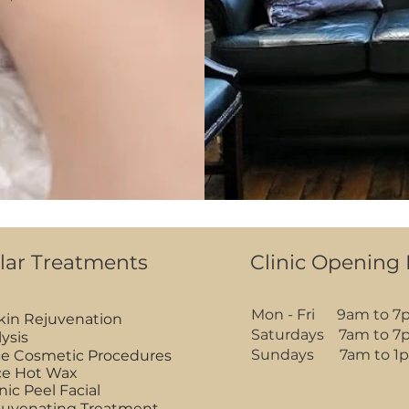
lar Treatments
Clinic Opening
Mon - Fri 9am to 7
Skin Rejuvenation
Saturdays 7am to 7
lysis
Sundays 7am to 1
e Cosmetic Procedures
ace Hot Wax
nic Peel Facial
juvenating Treatment