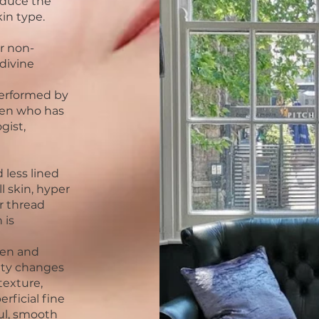
educe the
kin type.
r non-
divine
erformed by
een who has
gist,
 less lined
ll skin, hyper
r thread
 is
gen and
uty changes
texture,
rficial fine
ful, smooth