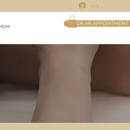
Log In
BOOK AN APPOINTMENT
More