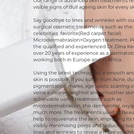
Our range of advanced skin treatments r
visible signs of dull ageing skin for every s
Say goodbye to lines and wrinkles with ou
surgical cosmetic treatments such as the 
celebrities favorite(Red carpet facial):
Microdermabrasion+Oxygen treatment. P
the qualified and experienced Dr. Dina K
over 20 years of experience as a dermatolo
working both in Europe and in Africa.
Using the latest techniques, a smooth and
skin is possible. If you suffer from Acne, du
pigmentation marks, age spots, scarring o
veins a clearer, brighter and smoother skin
achievable using treatments such as
microdermabrasion, the dermaroller, oxy
much more. The treatments used at Bea
help to rejuvenate the skin, improving its 
visibly minimising pores and reducing supe
lines and wrinkles to reveal a more youth