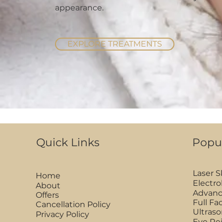
appearance.
EXPLORE TREATMENTS
Quick Links
Popu
Laser 
Home
Electro
About
Advanc
Offers
Full F
Cancellation Policy
Ultraso
Privacy Policy
Eye Re