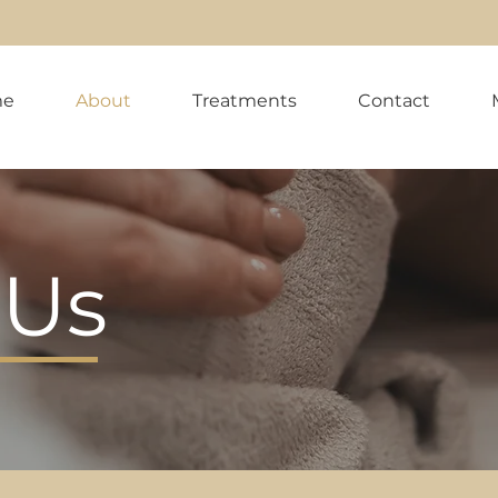
me
About
Treatments
Contact
 Us