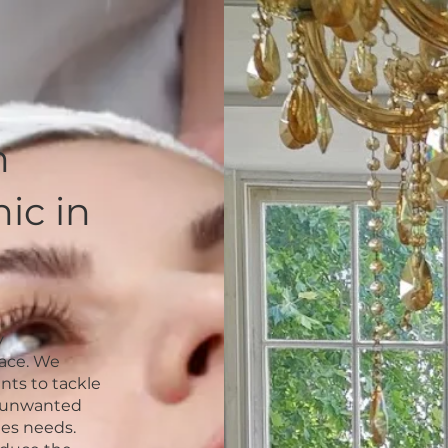
n
ic in
y
face. We
nts to tackle
f unwanted
nes needs.