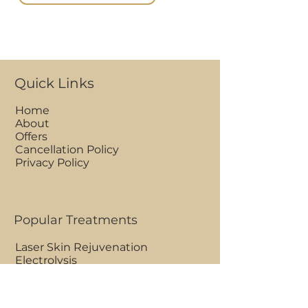
Quick Links
Home
About
Offers
Cancellation Policy
Privacy Policy
Popular Treatments
Laser Skin Rejuvenation
Electrolysis
Advance Cosmetic Procedures
Full Face Hot Wax
Ultrasonic Peel Facial