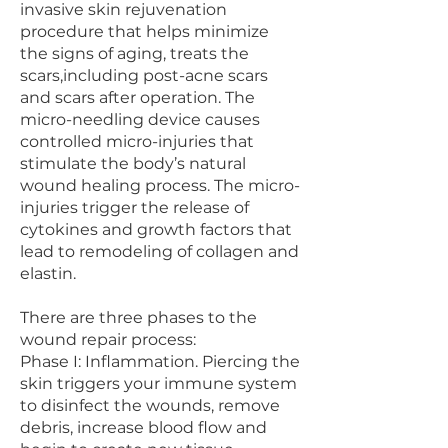
invasive skin rejuvenation
procedure that helps minimize
the signs of aging, treats the
scars,including post-acne scars
and scars after operation. The
micro-needling device causes
controlled micro-injuries that
stimulate the body’s natural
wound healing process. The micro-
injuries trigger the release of
cytokines and growth factors that
lead to remodeling of collagen and
elastin.
There are three phases to the
wound repair process:
Phase I: Inflammation. Piercing the
skin triggers your immune system
to disinfect the wounds, remove
debris, increase blood flow and