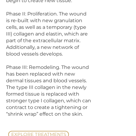
begin to create new tissue.
Phase II: Proliferation. The wound
is re-built with new granulation
cells, as well as a temporary (type
III) collagen and elastin, which are
part of the extracellular matrix.
Additionally, a new network of
blood vessels develops.
Phase III: Remodeling. The wound
has been replaced with new
dermal tissues and blood vessels.
The type III collagen in the newly
formed tissue is replaced with
stronger type I collagen, which can
contract to create a tightening or
“shrink wrap” effect on the skin.
EXPLORE TREATMENTS