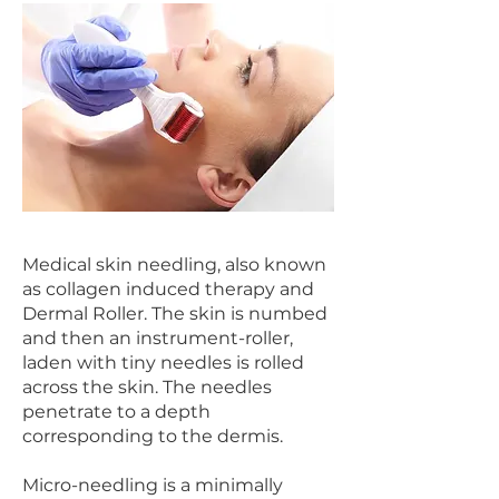
Medical skin needling, also known
as collagen induced therapy and
Dermal Roller. The skin is numbed
and then an instrument-roller,
laden with tiny needles is rolled
across the skin. The needles
penetrate to a depth
corresponding to the dermis.
Micro-needling is a minimally