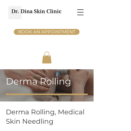
BOOK AN APPOINTMENT
Derma Rolling
Derma Rolling, Medical
Skin Needling