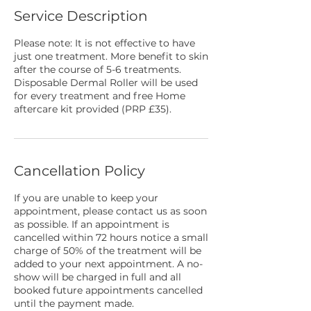
Service Description
Please note: It is not effective to have
just one treatment. More benefit to skin
after the course of 5-6 treatments.
Disposable Dermal Roller will be used
for every treatment and free Home
aftercare kit provided (PRP £35).
Cancellation Policy
If you are unable to keep your
appointment, please contact us as soon
as possible. If an appointment is
cancelled within 72 hours notice a small
charge of 50% of the treatment will be
added to your next appointment. A no-
show will be charged in full and all
booked future appointments cancelled
until the payment made.