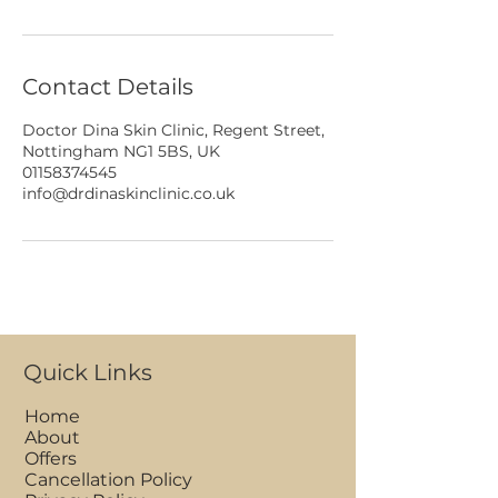
Contact Details
Doctor Dina Skin Clinic, Regent Street,
Nottingham NG1 5BS, UK
01158374545
info@drdinaskinclinic.co.uk
Quick Links
Home
About
Offers
Cancellation Policy