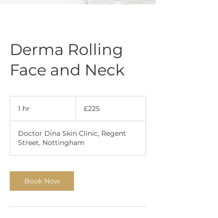
Derma Rolling
Face and Neck
225
British
1 hr
1
£225
pounds
h
Doctor Dina Skin Clinic, Regent
Street, Nottingham
Book Now