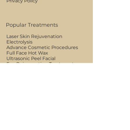
Privacy Policy
Popular Treatments
Laser Skin Rejuvenation
Electrolysis
Advance Cosmetic Procedures
Full Face Hot Wax
Ultrasonic Peel Facial
Eye Rejuvenating Treatment
Clinic Opening Hours
Mon - Fri 9am to 7pm
Saturdays 7am to 7pm
Sundays 7am to 1pm
BOOK AN APPOINTMENT