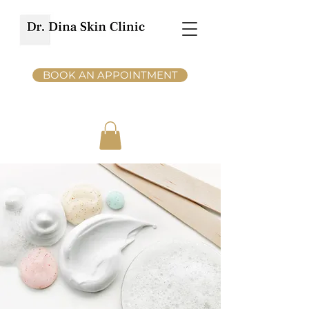
BOOK AN APPOINTMENT