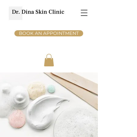
BOOK AN APPOINTMENT