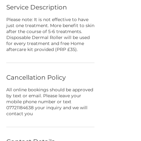
Service Description
Please note: It is not effective to have
just one treatment. More benefit to skin
after the course of 5-6 treatments.
Disposable Dermal Roller will be used
for every treatment and free Home
aftercare kit provided (PRP £35).
Cancellation Policy
All online bookings should be approved
by text or email. Please leave your
mobile phone number or text
07721184638 your inquiry and we will
contact you