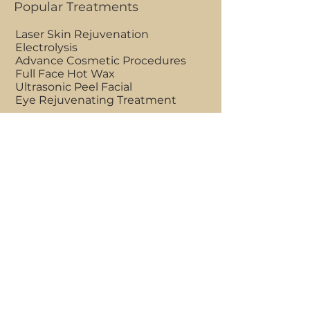
Popular Treatments
Laser Skin Rejuvenation
Electrolysis
Advance Cosmetic Procedures
Full Face Hot Wax
Ultrasonic Peel Facial
Eye Rejuvenating Treatment
Clinic Opening Hours
Mon - Fri 9am to 7pm
Saturdays 7am to 7pm
Sundays 7am to 1pm
BOOK AN APPOINTMENT
Clinic Location