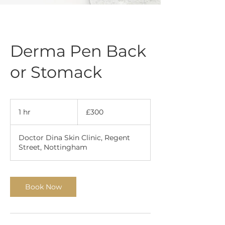
Derma Pen Back
or Stomack
300
British
1 hr
1
£300
pounds
h
Doctor Dina Skin Clinic, Regent
Street, Nottingham
Book Now