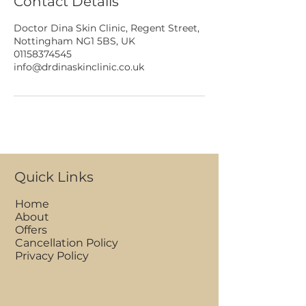
Contact Details
Doctor Dina Skin Clinic, Regent Street,
Nottingham NG1 5BS, UK
01158374545
info@drdinaskinclinic.co.uk
Quick Links
Home
About
Offers
Cancellation Policy
Privacy Policy