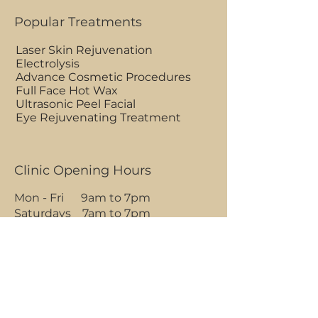
Popular Treatments
Laser Skin Rejuvenation
Electrolysis
Advance Cosmetic Procedures
Full Face Hot Wax
Ultrasonic Peel Facial
Eye Rejuvenating Treatment
Clinic Opening Hours
Mon - Fri 9am to 7pm
Saturdays 7am to 7pm
Sundays 7am to 1pm
BOOK AN APPOINTMENT