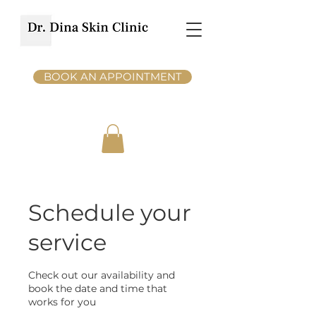
BOOK AN APPOINTMENT
Schedule your
service
Check out our availability and
book the date and time that
works for you