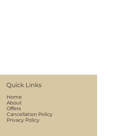
Quick Links
Home
About
Offers
Cancellation Policy
Privacy Policy