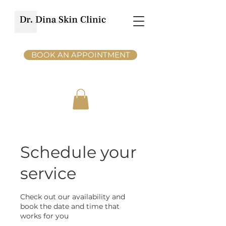
BOOK AN APPOINTMENT
Schedule your
service
Check out our availability and
book the date and time that
works for you