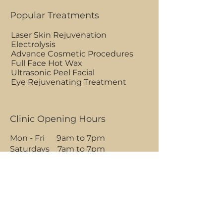
Popular Treatments
Laser Skin Rejuvenation
Electrolysis
Advance Cosmetic Procedures
Full Face Hot Wax
Ultrasonic Peel Facial
Eye Rejuvenating Treatment
Clinic Opening Hours
Mon - Fri 9am to 7pm
Saturdays 7am to 7pm
Sundays 7am to 1pm
BOOK AN APPOINTMENT