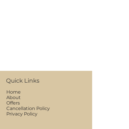
Quick Links
Home
About
Offers
Cancellation Policy
Privacy Policy